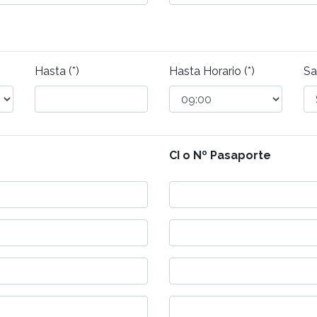
Hasta (*)
Hasta Horario (*)
Sa
CI o Nº Pasaporte