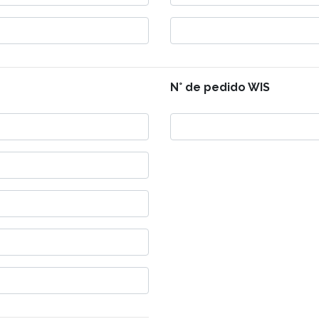
N° de pedido WIS