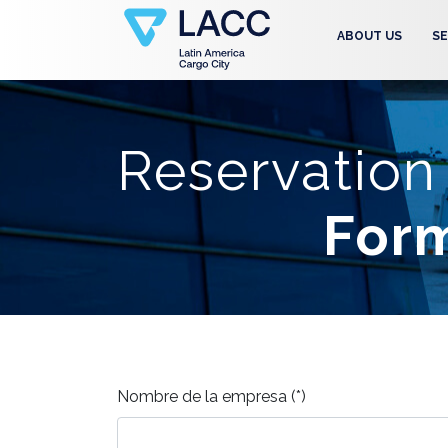
ABOUT US
SE
Reservation
For
Nombre de la empresa (*)