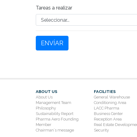
Tareas a realizar
ENVÍAR
ABOUT US
FACILITIES
About Us
General Warehouse
Management Team
Conditioning Area
Philosophy
LACC Pharma
Sustainability Report
Business Center
Pharma Aero Founding
Reception Area
Member
Real Estate Developme
Chairman´s message
Security