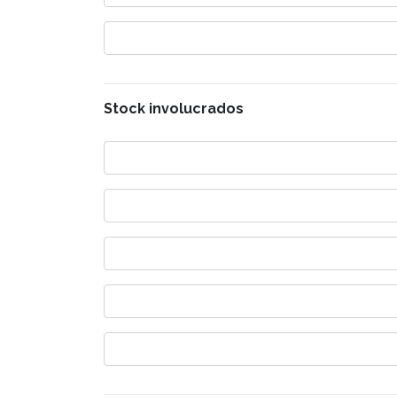
Stock involucrados