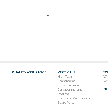
QUALITY ASSURANCE
VERTICALS
WH
High Tech
Wh
Ecommerce
Wh
Fully Integrated
N
Conditioning Line
Pharma
nt
Electronic Refurbishing
Spare Parts