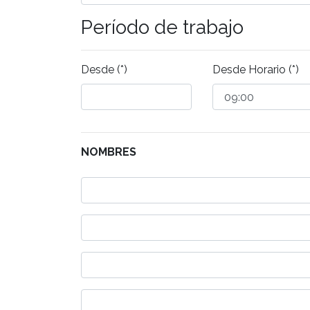
Período de trabajo
Desde (*)
Desde Horario (*)
NOMBRES