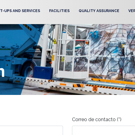
T-UPS AND SERVICES
FACILITIES
QUALITY ASSURANCE
VE
m
Correo de contacto (*)