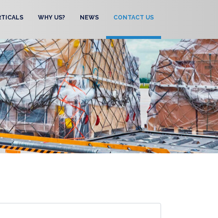
RTICALS
WHY US?
NEWS
CONTACT US