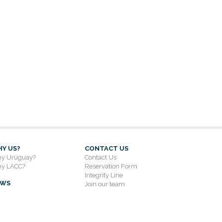
Y US?
CONTACT US
y Uruguay?
Contact Us
y LACC?
Reservation Form
Integrity Line
EWS
Join our team